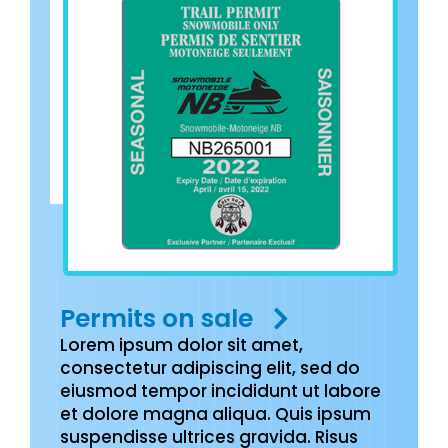
Permits on sale
Lorem ipsum dolor sit amet,
consectetur adipiscing elit, sed do
eiusmod tempor incididunt ut labore
et dolore magna aliqua. Quis ipsum
suspendisse ultrices gravida. Risus