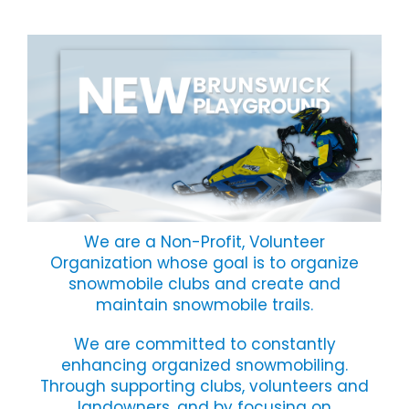
We are a Non-Profit, Volunteer
Organization whose goal is to organize
snowmobile clubs and create and
maintain snowmobile trails.
We are committed to constantly
enhancing organized snowmobiling.
Through supporting clubs, volunteers and
landowners, and by focusing on