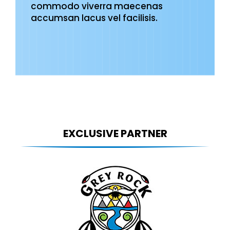
commodo viverra maecenas
accumsan lacus vel facilisis.
EXCLUSIVE PARTNER