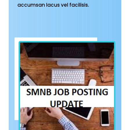
accumsan lacus vel facilisis.