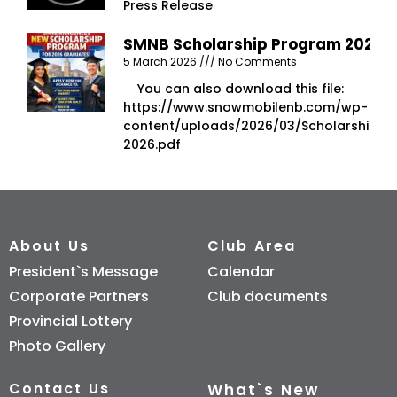
Press Release
SMNB Scholarship Program 2026
5 March 2026
No Comments
You can also download this file:
https://www.snowmobilenb.com/wp-
content/uploads/2026/03/Scholarship-
2026.pdf
About Us
Club Area
President`s Message
Calendar
Corporate Partners
Club documents
Provincial Lottery
Photo Gallery
Contact Us
What`s New