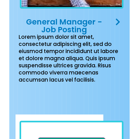
General Manager -
Job Posting
Lorem ipsum dolor sit amet,
consectetur adipiscing elit, sed do
eiusmod tempor incididunt ut labore
et dolore magna aliqua. Quis ipsum
suspendisse ultrices gravida. Risus
commodo viverra maecenas
accumsan lacus vel facilisis.