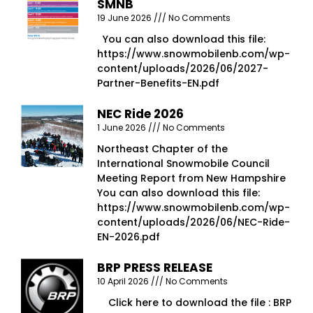
SMNB
19 June 2026
No Comments
You can also download this file:
https://www.snowmobilenb.com/wp-
content/uploads/2026/06/2027-
Partner-Benefits-EN.pdf
NEC Ride 2026
1 June 2026
No Comments
Northeast Chapter of the
International Snowmobile Council
Meeting Report from New Hampshire
You can also download this file:
https://www.snowmobilenb.com/wp-
content/uploads/2026/06/NEC-Ride-
EN-2026.pdf
BRP PRESS RELEASE
10 April 2026
No Comments
Click here to download the file : BRP