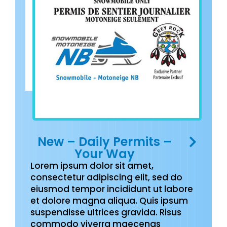
New – Daily Permits –
Your Way
Lorem ipsum dolor sit amet,
consectetur adipiscing elit, sed do
eiusmod tempor incididunt ut labore
et dolore magna aliqua. Quis ipsum
suspendisse ultrices gravida. Risus
commodo viverra maecenas