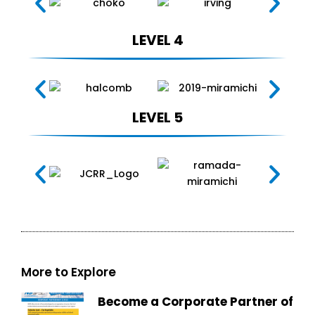
LEVEL 4
LEVEL 5
More to Explore
Become a Corporate Partner of