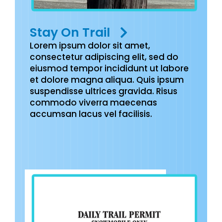
Stay On Trail
Lorem ipsum dolor sit amet,
consectetur adipiscing elit, sed do
eiusmod tempor incididunt ut labore
et dolore magna aliqua. Quis ipsum
suspendisse ultrices gravida. Risus
commodo viverra maecenas
accumsan lacus vel facilisis.