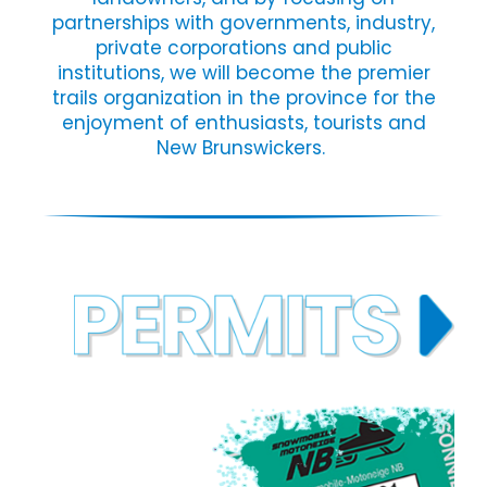
partnerships with governments, industry,
private corporations and public
institutions, we will become the premier
trails organization in the province for the
enjoyment of enthusiasts, tourists and
New Brunswickers.