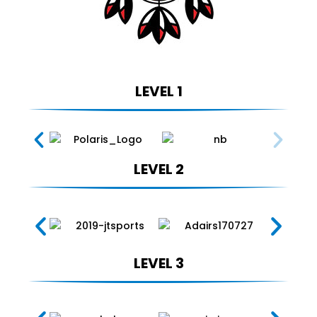
LEVEL 1
LEVEL 2
LEVEL 3