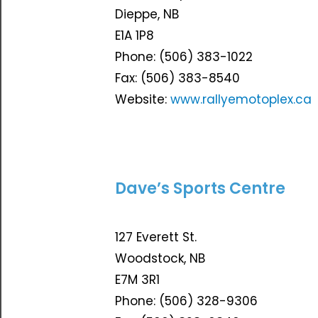
Dieppe, NB
E1A 1P8
Phone: (506) 383-1022
Fax: (506) 383-8540
Website:
www.rallyemotoplex.ca
Dave’s Sports Centre
127 Everett St.
Woodstock, NB
E7M 3R1
Phone: (506) 328-9306