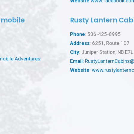
Website
:
www.facebook.com
wmobile
Rusty Lantern Cab
Phone
: 506-425-8995
Address
: 6251, Route 107
City
: Juniper Station, NB E7
mobile Adventures
Email:
RustyLanternCabins
Website
:
www.rustylantern