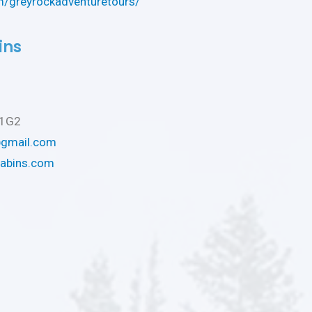
/greyrockadventuretours/
ins
L1G2
@gmail.com
cabins.com