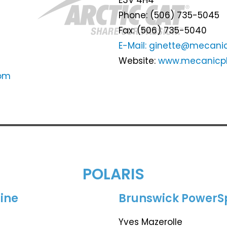
Phone: (506) 735-5045
Fax: (506) 735-5040
E-Mail: ginette@mecanic
Website:
www.mecanicpl
com
POLARIS
ine
Brunswick PowerS
Yves Mazerolle