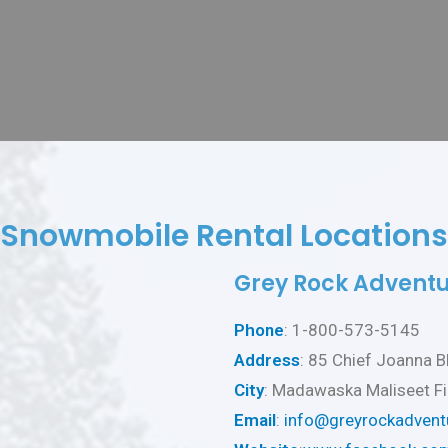
Snowmobile Rental Locations
Grey Rock Adventu
Phone
: 1-800-573-5145
Address
: 85 Chief Joanna B
City
: Madawaska Maliseet Fi
Email
:
info@greyrockadvent