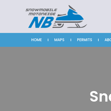
HOME
MAPS
PERMITS
AB
Sn