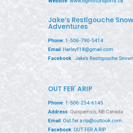
Website
:
www.bgmotorsports.ca
Jake’s Restigouche Sno
Adventures
Phone
:
1-506-790-5414
Email
:
Harleyf18@gmail.com
Facebook
:
Jake’s Restigouche Snow
OUT FER' ARIP
Phone
:
1-506-254-6145
Address
: Quispamsis, NB Canada
Email
:
Out.fer.a.rip@outlook.com
Facebook
:
OUT FER A RIP