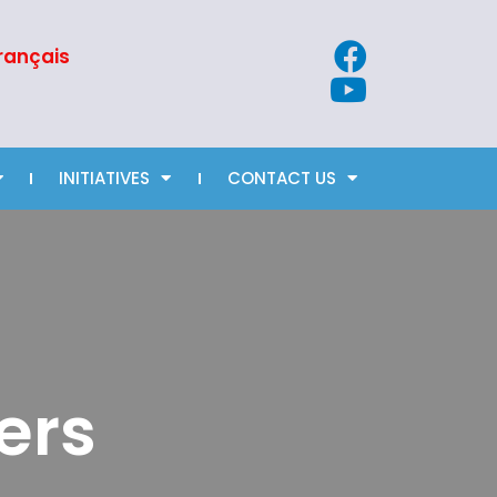
rançais
INITIATIVES
CONTACT US
ers