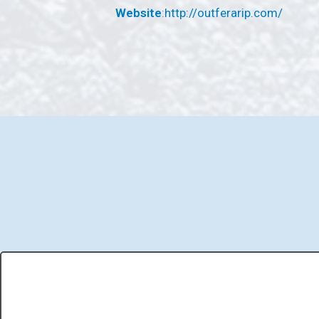
Website
:
http://outferarip.com/