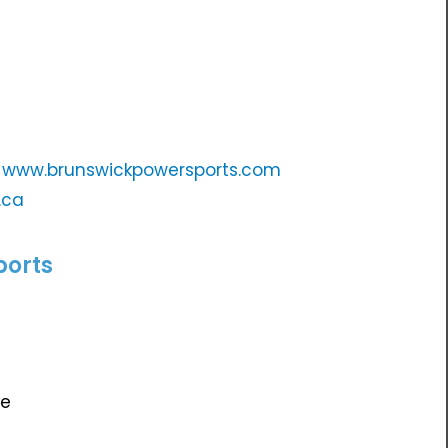
e
www.brunswickpowersports.com
.ca
ports
te