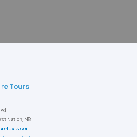
re Tours
lvd
rst Nation, NB
uretours.com