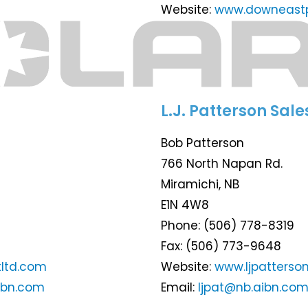
Website:
www.downeastp
L.J. Patterson Sale
Bob Patterson
766 North Napan Rd.
Miramichi, NB
E1N 4W8
Phone: (506) 778-8319
Fax: (506) 773-9648
ltd.com
Website:
www.ljpatterso
ibn.com
Email:
ljpat@nb.aibn.co