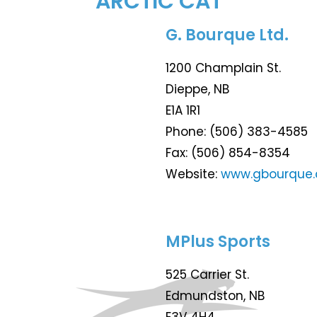
ARCTIC CAT
G. Bourque Ltd.
1200 Champlain St.
Dieppe, NB
E1A 1R1
Phone: (506) 383-4585
Fax: (506) 854-8354
Website:
www.gbourque
MPlus Sports
525 Carrier St.
Edmundston, NB
E3V 4H4