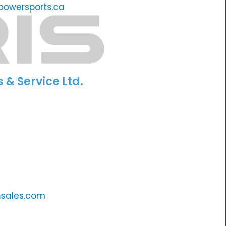
owersports.ca
s & Service Ltd.
nsales.com
m