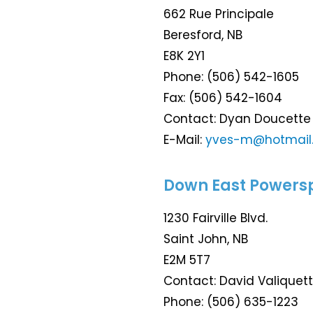
662 Rue Principale
Beresford, NB
E8K 2Y1
Phone: (506) 542-1605
Fax: (506) 542-1604
Contact: Dyan Doucett
E-Mail:
yves-m@hotmail
Down East Powers
1230 Fairville Blvd.
Saint John, NB
E2M 5T7
Contact: David Valiquet
Phone: (506) 635-1223