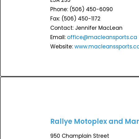
Phone: (506) 450-6090
Fax: (506) 450-1172
Contact: Jennifer MacLean
Email:
office@macleansports.ca
Website:
www.macleanssports.
Rallye Motoplex and Mar
950 Champlain Street