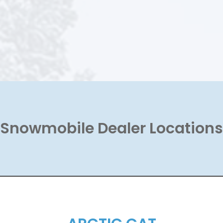
Snowmobile Dealer Locations