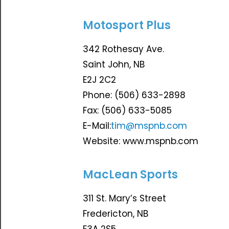
Motosport Plus
342 Rothesay Ave.
Saint John, NB
E2J 2C2
Phone: (506) 633-2898
Fax: (506) 633-5085
E-Mail:
tim@mspnb.com
Website: www.mspnb.com
MacLean Sports
311 St. Mary’s Street
Fredericton, NB
E3A 2S5