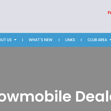
F
OUT US
WHAT`S NEW
LINKS
CLUB AREA
owmobile Deal