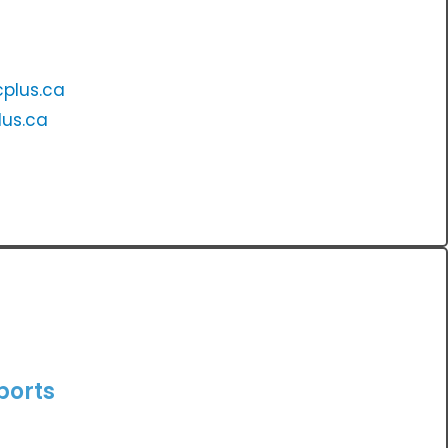
plus.ca
us.ca
ports