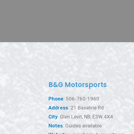
B&G Motorsports
Phone
: 506-760-1960
Address
: 21 Baseline Rd
City
: Glen Levit, NB, E3W 4X4
Notes
: Guides available