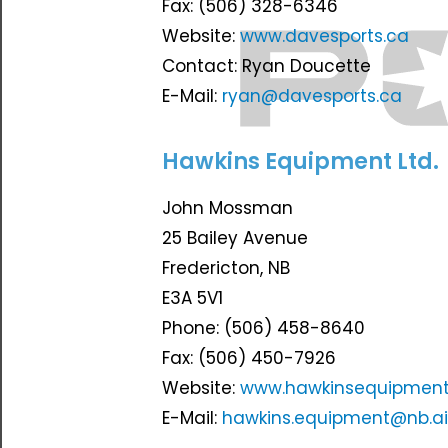
Fax: (506) 328-6346
Website:
www.davesports.ca
Contact: Ryan Doucette
E-Mail:
ryan@davesports.ca
Hawkins Equipment Ltd.
John Mossman
25 Bailey Avenue
Fredericton, NB
E3A 5V1
Phone: (506) 458-8640
Fax: (506) 450-7926
Website:
www.hawkinsequipment
E-Mail:
hawkins.equipment@nb.a