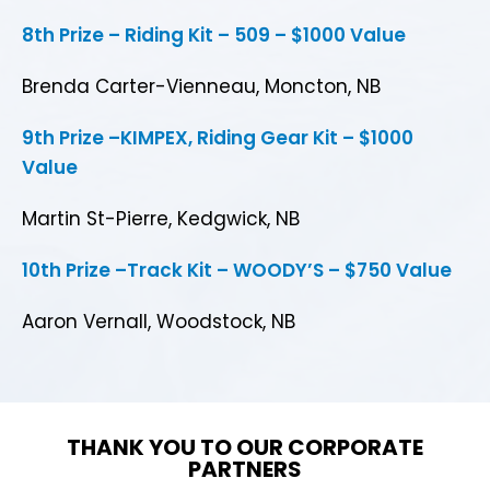
8th Prize – Riding Kit – 509 – $1000 Value
Brenda Carter-Vienneau, Moncton, NB
9th Prize –KIMPEX, Riding Gear Kit – $1000
Value
Martin St-Pierre, Kedgwick, NB
10th Prize –Track Kit – WOODY’S – $750 Value
Aaron Vernall, Woodstock, NB
THANK YOU TO OUR CORPORATE
PARTNERS