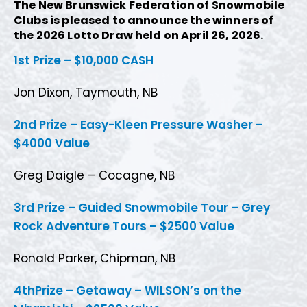
The New Brunswick Federation of Snowmobile
Clubs is pleased to announce the winners of
the 2026 Lotto Draw held on April 26, 2026.
1st
Prize
– $10,000 CASH
Jon Dixon, Taymouth, NB
2nd Prize – Easy-Kleen Pressure Washer –
$4000 Value
Greg Daigle – Cocagne, NB
3rd Prize – Guided Snowmobile Tour – Grey
Rock Adventure Tours – $2500 Value
Ronald Parker, Chipman, NB
4thPrize – Getaway – WILSON’s on the