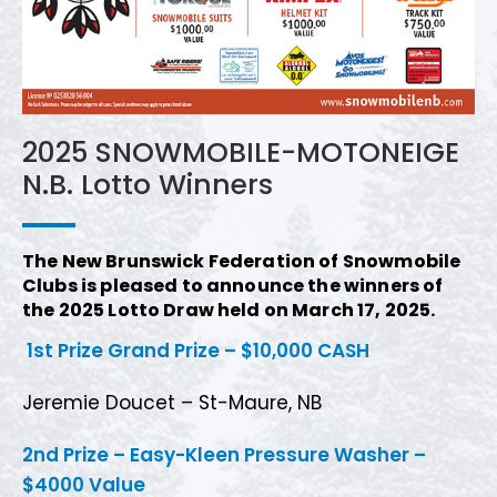
2025 SNOWMOBILE-MOTONEIGE
N.B. Lotto Winners
The New Brunswick Federation of Snowmobile
Clubs is pleased to announce the winners of
the 2025 Lotto Draw held on March 17, 2025.
1st Prize Grand Prize – $10,000 CASH
Jeremie Doucet – St-Maure, NB
2nd Prize – Easy-Kleen Pressure Washer –
$4000 Value