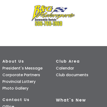
About Us
Club Area
President`s Message
Calendar
Corporate Partners
Club documents
Provincial Lottery
Photo Gallery
Contact Us
What`s New
Office