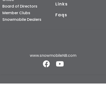
Links
Board of Directors
Member Clubs
Faqs
Snowmobile Dealers
www.snowmobileNB.com