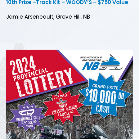
10th Prize –Track Kit – WOODY’S – $750 Value
Jamie Arseneault, Grove Hill, NB