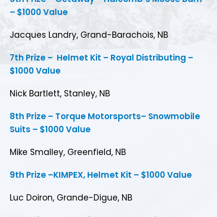
– $1000 Value
Jacques Landry, Grand-Barachois, NB
7th Prize – Helmet Kit – Royal Distributing –
$1000 Value
Nick Bartlett, Stanley, NB
8th Prize – Torque Motorsports– Snowmobile
Suits – $1000 Value
Mike Smalley, Greenfield, NB
9th Prize –KIMPEX, Helmet Kit – $1000 Value
Luc Doiron, Grande-Digue, NB