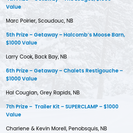
Value
Marc Poirier, Scoudouc, NB
5th Prize – Getaway – Halcomb’s Moose Barn,
$1000 Value
Larry Cook, Back Bay, NB
6th Prize – Getaway – Chalets Restigouche –
$1000 Value
Hal Couglan, Grey Rapids, NB
7th Prize – Trailer Kit – SUPERCLAMP – $1000
Value
Charlene & Kevin Morell, Penobsquis, NB