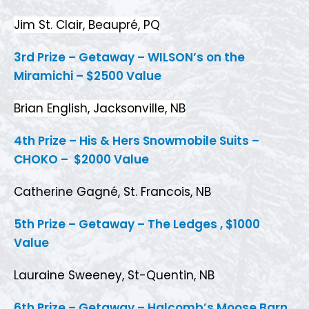
Jim St. Clair, Beaupré, PQ
3rd Prize – Getaway – WILSON’s on the
Miramichi – $2500 Value
Brian English, Jacksonville, NB
4th Prize – His & Hers Snowmobile Suits –
CHOKO – $2000 Value
Catherine Gagné, St. Francois, NB
5th Prize – Getaway – The Ledges , $1000
Value
Lauraine Sweeney, St-Quentin, NB
6th Prize – Getaway – Halcomb’s Moose Barn