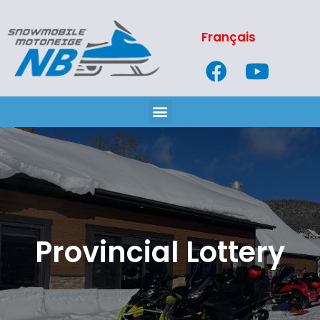
Français
Provincial Lottery