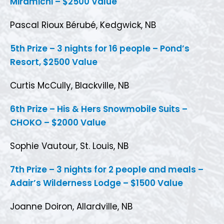
Miramichi – $2500 Value
Pascal Rioux Bérubé, Kedgwick, NB
5th Prize – 3 nights for 16 people – Pond’s
Resort, $2500 Value
Curtis McCully, Blackville, NB
6th Prize – His & Hers Snowmobile Suits –
CHOKO – $2000 Value
Sophie Vautour, St. Louis, NB
7th Prize – 3 nights for 2 people and meals –
Adair’s Wilderness Lodge – $1500 Value
Joanne Doiron, Allardville, NB