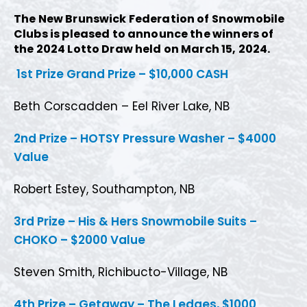
The New Brunswick Federation of Snowmobile
Clubs is pleased to announce the winners of
the 2024 Lotto Draw held on March 15, 2024.
1st Prize Grand Prize – $10,000 CASH
Beth Corscadden – Eel River Lake, NB
2nd Prize – HOTSY Pressure Washer – $4000
Value
Robert Estey, Southampton, NB
3rd Prize – His & Hers Snowmobile Suits –
CHOKO – $2000 Value
Steven Smith, Richibucto-Village, NB
4th Prize – Getaway – The Ledges, $1000