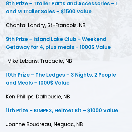
8th Prize – Trailer Parts and Accessories – L
and M Trailer Sales – $1500 Value
Chantal Landry, St-Francois, NB
9th Prize – Island Lake Club – Weekend
Getaway for 4, plus meals – 1000$ Value
Mike Lebans, Tracadie, NB
10th Prize – The Ledges – 3 Nights, 2 People
and Meals – 1000$ Value
Ken Phillips, Dalhousie, NB
11th Prize – KIMPEX, Helmet Kit – $1000 Value
Joanne Boudreau, Neguac, NB