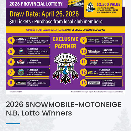
2026 SNOWMOBILE-MOTONEIGE
N.B. Lotto Winners