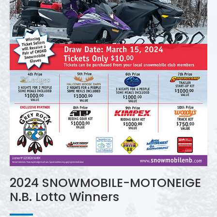
2024 SNOWMOBILE-MOTONEIGE
N.B. Lotto Winners