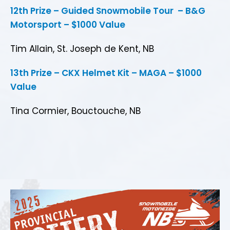
12th Prize – Guided Snowmobile Tour – B&G
Motorsport – $1000 Value
Tim Allain, St. Joseph de Kent, NB
13th Prize – CKX Helmet Kit – MAGA – $1000
Value
Tina Cormier, Bouctouche, NB