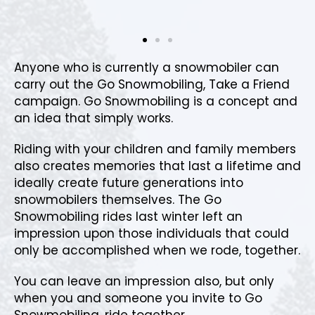
Anyone who is currently a snowmobiler can
carry out the Go Snowmobiling, Take a Friend
campaign. Go Snowmobiling is a concept and
an idea that simply works.
Riding with your children and family members
also creates memories that last a lifetime and
ideally create future generations into
snowmobilers themselves. The Go
Snowmobiling rides last winter left an
impression upon those individuals that could
only be accomplished when we rode, together.
You can leave an impression also, but only
when you and someone you invite to Go
Snowmobiling, ride together.