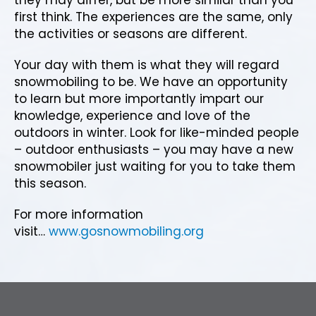
first think. The experiences are the same, only
the activities or seasons are different.
Your day with them is what they will regard
snowmobiling to be. We have an opportunity
to learn but more importantly impart our
knowledge, experience and love of the
outdoors in winter. Look for like-minded people
– outdoor enthusiasts – you may have a new
snowmobiler just waiting for you to take them
this season.
For more information
visit…
www.gosnowmobiling.org