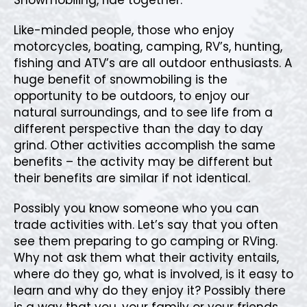
Like-minded people, those who enjoy
motorcycles, boating, camping, RV’s, hunting,
fishing and ATV’s are all outdoor enthusiasts. A
huge benefit of snowmobiling is the
opportunity to be outdoors, to enjoy our
natural surroundings, and to see life from a
different perspective than the day to day
grind. Other activities accomplish the same
benefits – the activity may be different but
their benefits are similar if not identical.
Possibly you know someone who you can
trade activities with. Let’s say that you often
see them preparing to go camping or RVing.
Why not ask them what their activity entails,
where do they go, what is involved, is it easy to
learn and why do they enjoy it? Possibly there
is a way that you, your family or your friends