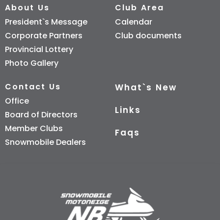
About Us
Club Area
President`s Message
Calendar
Corporate Partners
Club documents
Provincial Lottery
Photo Gallery
Contact Us
What`s New
Office
Links
Board of Directors
Member Clubs
Faqs
Snowmobile Dealers