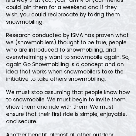
could join them for a weekend and if they
wish, you could reciprocate by taking them
snowmobiling.
Research conducted by ISMA has proven what
we (snowmobilers) thought to be true, people
who are introduced to snowmobiling, and
overwhelmingly want to snowmobile again. So,
again Go Snowmobiling is a concept and an
idea that works when snowmobilers take the
initiative to take others snowmobiling.
We must stop assuming that people know how
to snowmobile. We must begin to invite them,
show them and ride with them. We must
ensure that their first ride is simple, enjoyable,
and secure.
Another benefit, almost all other outdoor