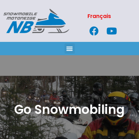
Français
Go Snowmobiling