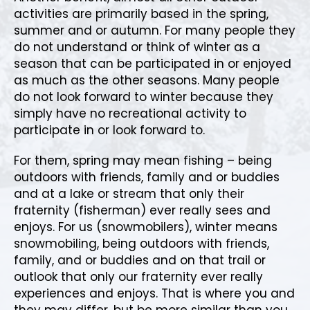
activities are primarily based in the spring,
summer and or autumn. For many people they
do not understand or think of winter as a
season that can be participated in or enjoyed
as much as the other seasons. Many people
do not look forward to winter because they
simply have no recreational activity to
participate in or look forward to.
For them, spring may mean fishing – being
outdoors with friends, family and or buddies
and at a lake or stream that only their
fraternity (fisherman) ever really sees and
enjoys. For us (snowmobilers), winter means
snowmobiling, being outdoors with friends,
family, and or buddies and on that trail or
outlook that only our fraternity ever really
experiences and enjoys. That is where you and
they may differ, but be more similar than you