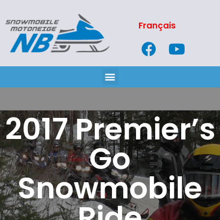
Français
2017 Premier’s
Go
Snowmobile
Ride