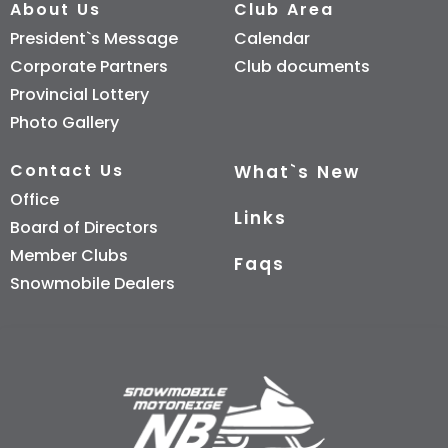
About Us
Club Area
President`s Message
Calendar
Corporate Partners
Club documents
Provincial Lottery
Photo Gallery
Contact Us
What`s New
Office
Links
Board of Directors
Member Clubs
Faqs
Snowmobile Dealers