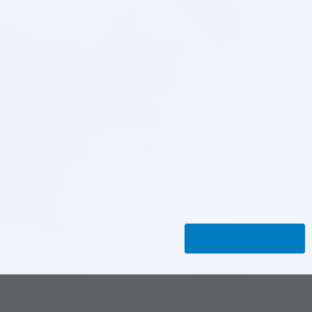
Back to Gallery