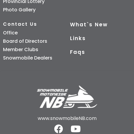
Provincial Lottery
Photo Gallery
Contact Us
What`s New
Office
Links
Board of Directors
Member Clubs
Faqs
Snowmobile Dealers
www.snowmobileNB.com