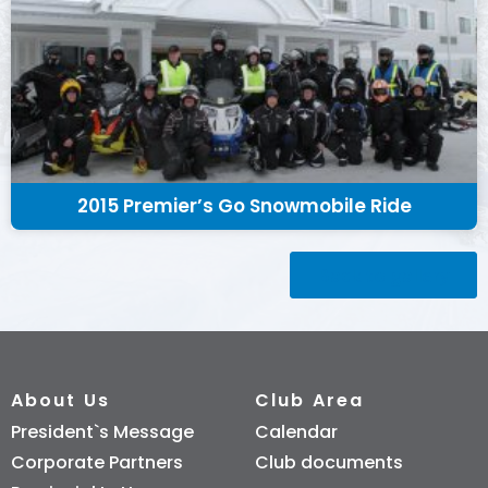
2015 Premier’s Go Snowmobile Ride
Back to gallery
About Us
Club Area
President`s Message
Calendar
Corporate Partners
Club documents