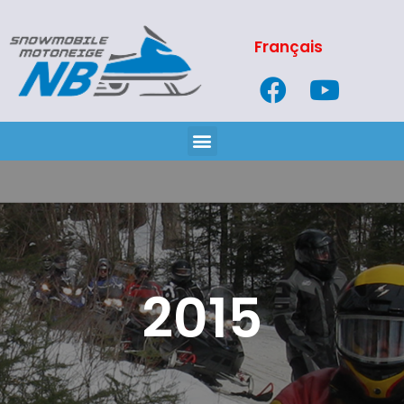
Français
2015