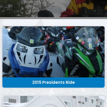
2015 Presidents Ride