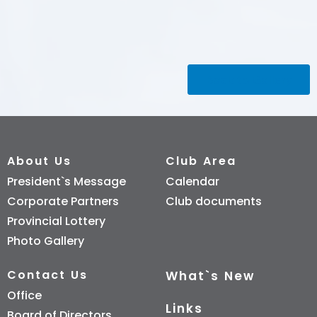
Back to Gallery
About Us
Club Area
President`s Message
Calendar
Corporate Partners
Club documents
Provincial Lottery
Photo Gallery
Contact Us
What`s New
Office
Links
Board of Directors