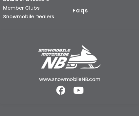
Member Clubs
Faqs
Snowmobile Dealers
www.snowmobileNB.com