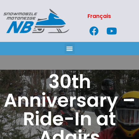
Français
30th
Anniversary –
Ride-In at
Adairs