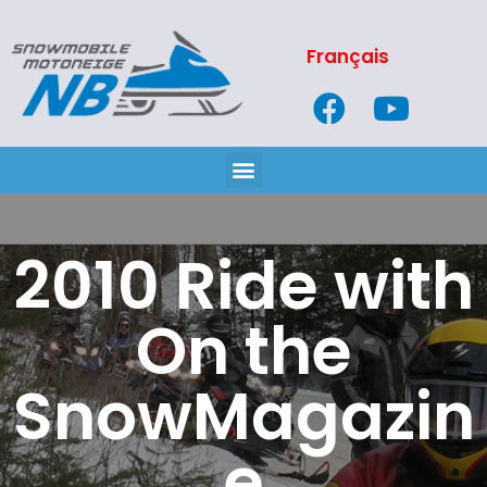
Français
2010 Ride with
On the
SnowMagazin
e