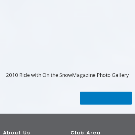
2010 Ride with On the SnowMagazine Photo Gallery
Back to Gallery
About Us
Club Area