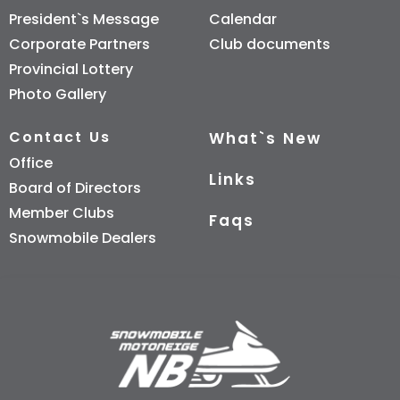
President`s Message
Calendar
Corporate Partners
Club documents
Provincial Lottery
Photo Gallery
Contact Us
What`s New
Office
Links
Board of Directors
Member Clubs
Faqs
Snowmobile Dealers