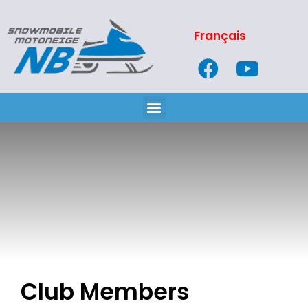
Français
Club Members