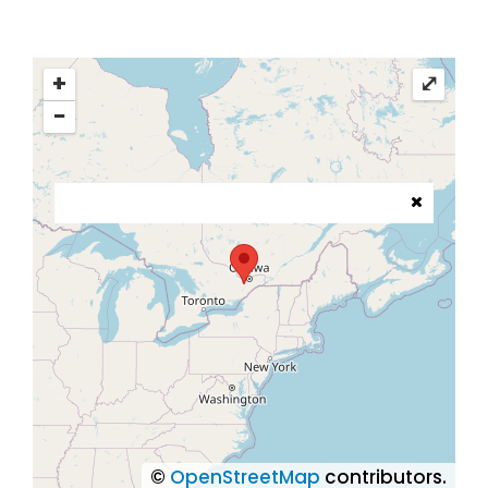
+
⤢
−
©
OpenStreetMap
contributors.