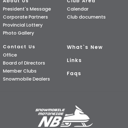
About Us
Club Area
President`s Message
Calendar
Corporate Partners
Club documents
Provincial Lottery
Photo Gallery
Contact Us
What`s New
Office
Links
Board of Directors
Member Clubs
Faqs
Snowmobile Dealers