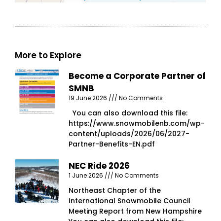
More to Explore
Become a Corporate Partner of
SMNB
19 June 2026
No Comments
You can also download this file:
https://www.snowmobilenb.com/wp-
content/uploads/2026/06/2027-
Partner-Benefits-EN.pdf
NEC Ride 2026
1 June 2026
No Comments
Northeast Chapter of the
International Snowmobile Council
Meeting Report from New Hampshire