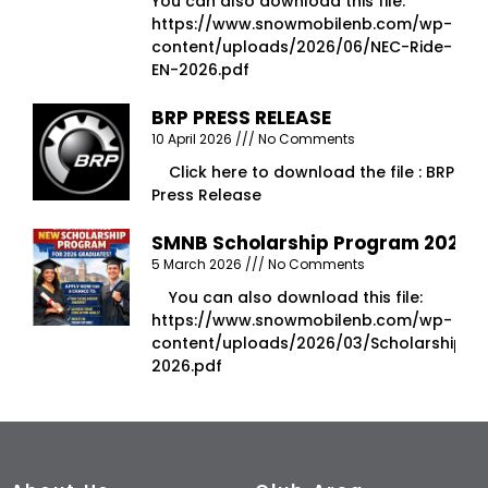
You can also download this file:
https://www.snowmobilenb.com/wp-
content/uploads/2026/06/NEC-Ride-
EN-2026.pdf
BRP PRESS RELEASE
10 April 2026
No Comments
Click here to download the file : BRP
Press Release
SMNB Scholarship Program 2026
5 March 2026
No Comments
You can also download this file:
https://www.snowmobilenb.com/wp-
content/uploads/2026/03/Scholarship-
2026.pdf