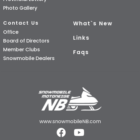
Photo Gallery
Contact Us
What`s New
Office
Links
Board of Directors
Member Clubs
Faqs
Snowmobile Dealers
www.snowmobileNB.com