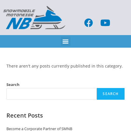
There aren't any posts currently published in this category.
Search
SEARCH
Recent Posts
Become a Corporate Partner of SMNB