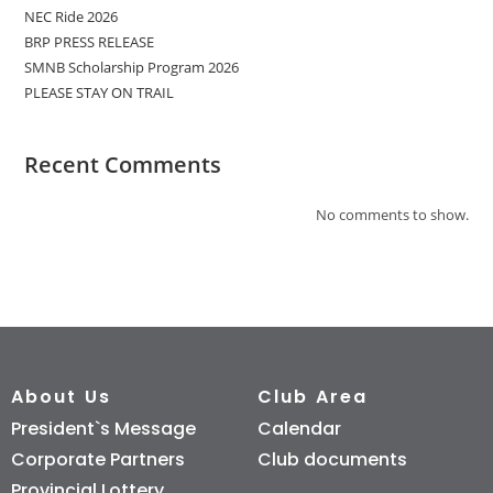
NEC Ride 2026
BRP PRESS RELEASE
SMNB Scholarship Program 2026
PLEASE STAY ON TRAIL
Recent Comments
No comments to show.
About Us
Club Area
President`s Message
Calendar
Corporate Partners
Club documents
Provincial Lottery