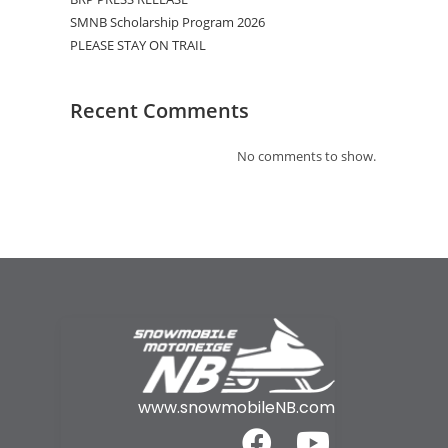
SMNB Scholarship Program 2026
PLEASE STAY ON TRAIL
Recent Comments
No comments to show.
www.snowmobileNB.com