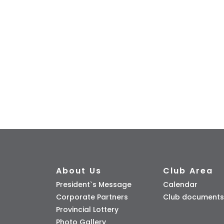
About Us
Club Area
President`s Message
Calendar
Corporate Partners
Club documents
Provincial Lottery
Photo Gallery