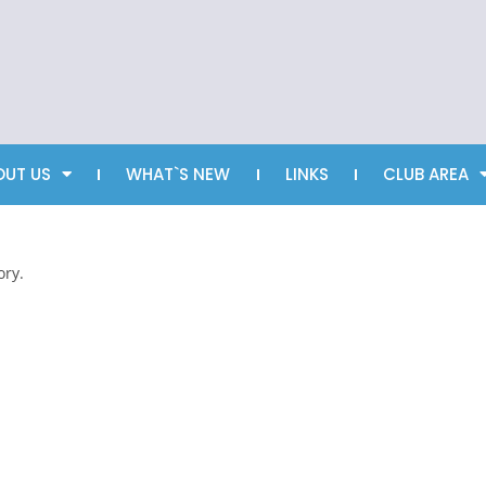
OUT US
WHAT`S NEW
LINKS
CLUB AREA
ory.