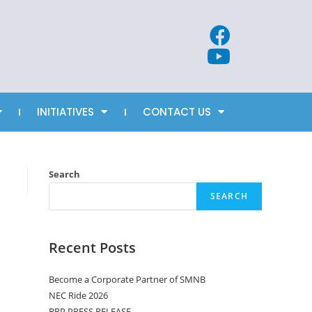
INITIATIVES
CONTACT US
Search
SEARCH
Recent Posts
Become a Corporate Partner of SMNB
NEC Ride 2026
BRP PRESS RELEASE