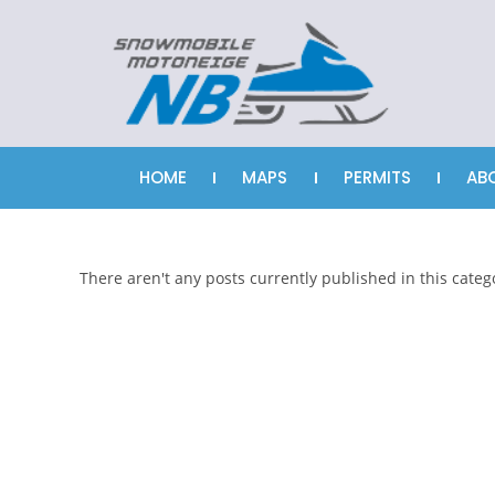
HOME
MAPS
PERMITS
AB
There aren't any posts currently published in this categ