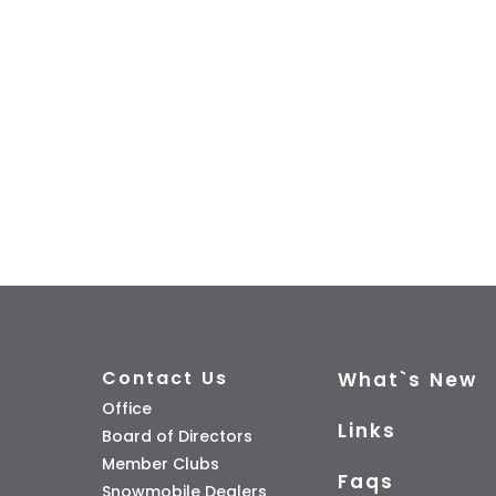
Contact Us
What`s New
Office
Links
Board of Directors
Member Clubs
Faqs
Snowmobile Dealers