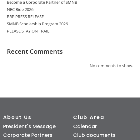
Become a Corporate Partner of SMNB
NEC Ride 2026
BRP PRESS RELEASE
SMNB Scholarship Program 2026
PLEASE STAY ON TRAIL
Recent Comments
No comments to show.
About Us
Club Area
President`s Message
Calendar
Corporate Partners
Club documents