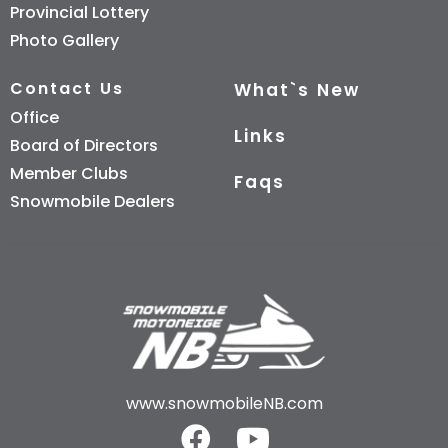
Provincial Lottery
Photo Gallery
Contact Us
What`s New
Office
Links
Board of Directors
Member Clubs
Faqs
Snowmobile Dealers
www.snowmobileNB.com