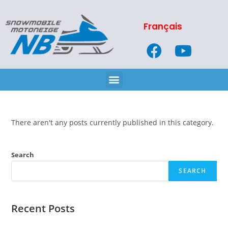
Français
There aren't any posts currently published in this category.
Search
SEARCH
Recent Posts