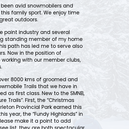
e been avid snowmobilers and
n this family sport. We enjoy time
great outdoors.
e paint industry and several
long standing member of my home
this path has led me to serve also
s. Now in the position of
to working with our member clubs,
.
 over 8000 kms of groomed and
mobile Trails that we have in
ed as first class. New to the SMNB,
e Trails”. First, the “Christmas
arleton Provincial Park earned this
this year, the “Fundy Highlands” in
Please make it a point to add
see list, they are both spectacular