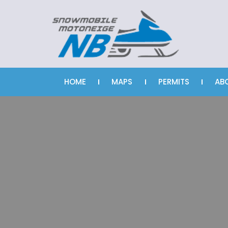
HOME
MAPS
PERMITS
AB