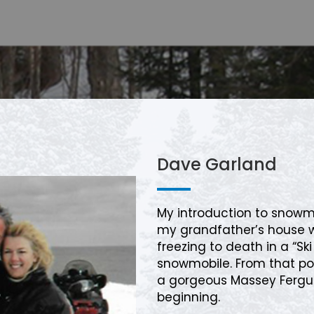
Dave Garland
My introduction to snow
my grandfather’s house 
freezing to death in a “S
snowmobile. From that po
a gorgeous Massey Fergu
beginning.