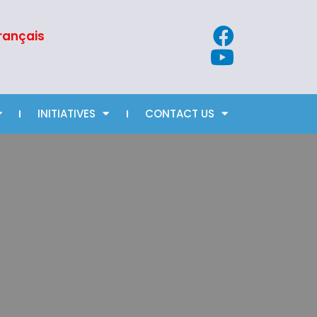
rançais
INITIATIVES
CONTACT US