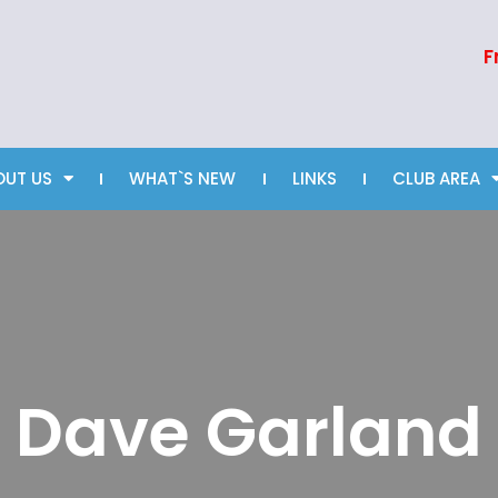
F
OUT US
WHAT`S NEW
LINKS
CLUB AREA
Dave Garland