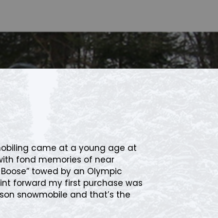
mobiling came at a young age at
with fond memories of near
ki Boose” towed by an Olympic
int forward my first purchase was
son snowmobile and that’s the