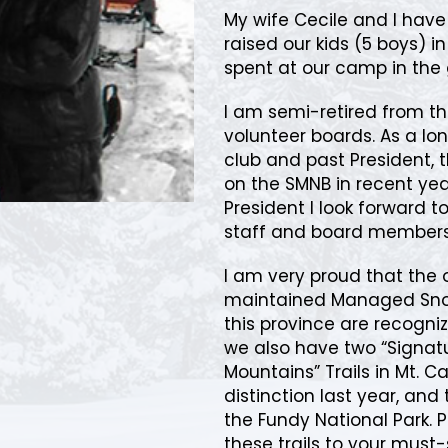
My wife Cecile and I hav
raised our kids (5 boys) i
spent at our camp in the 
I am semi-retired from th
volunteer boards. As a 
club and past President, 
on the SMNB in recent year
President I look forward 
staff and board members
I am very proud that the
maintained Managed Snow
this province are recogniz
we also have two “Signatur
Mountains” Trails in Mt. C
distinction last year, and 
the Fundy National Park. 
these trails to your must-